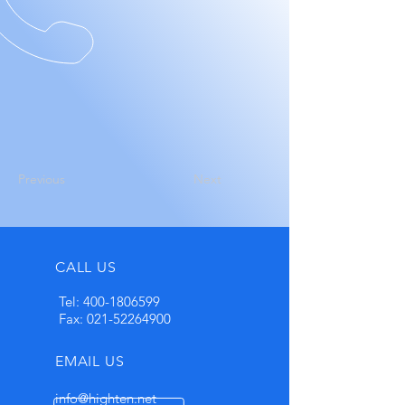
Previous
Next
CALL US
Tel:
400-1806599
Fax:
021-52264900
EMAIL US
info@highten.net