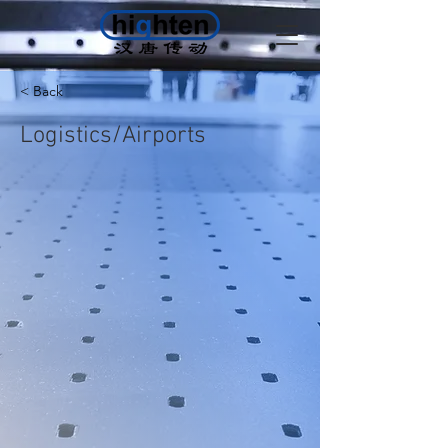
< Back
Logistics/Airports