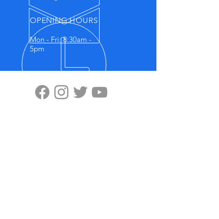
OPENING HOURS
Mon - Fri: 8:30am -
5pm
VISIT US
Highten Europa GmbH
Zülpicher Str.5
40549 Düsseldorf
No.11, Lane 59, Panyang Road
Minghang District, Shanghai, 201107
OUR PRODUCTS