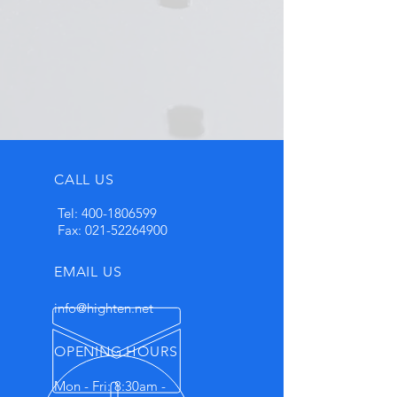
CALL US
Tel:
400-1806599
Fax:
021-52264900
EMAIL US
info@highten.net
OPENING HOURS
Mon - Fri: 8:30am -