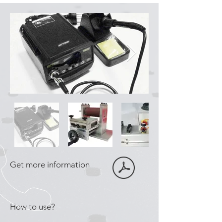
Get more information
How to use?