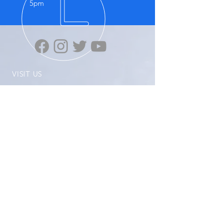
5pm
VISIT US
Highten Europa GmbH
Zülpicher Str.5
40549 Düsseldorf
No.11, Lane 59, Panyang Road
Minghang District, Shanghai, 201107
OUR PRODUCTS
-Ziplink
-Super Grip
-ELX