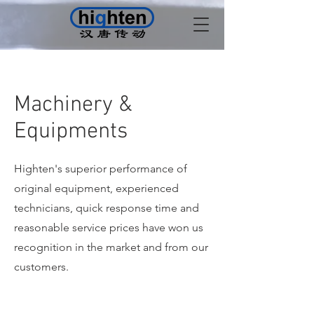
Machinery &
Equipments
Highten's superior performance of
original equipment, experienced
technicians, quick response time and
reasonable service prices have won us
recognition in the market and from our
customers.