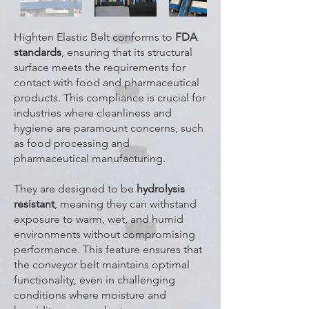
Highten Elastic Belt conforms to
FDA
standards
, ensuring that its structural
surface meets the requirements for
contact with food and pharmaceutical
products. This compliance is crucial for
industries where cleanliness and
hygiene are paramount concerns, such
as food processing and
pharmaceutical manufacturing.
They are designed to be
hydrolysis
resistant
, meaning they can withstand
exposure to warm, wet, and humid
environments without compromising
performance. This feature ensures that
the conveyor belt maintains optimal
functionality, even in challenging
conditions where moisture and