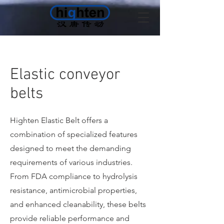
Elastic conveyor
belts
Highten Elastic Belt offers a
combination of specialized features
designed to meet the demanding
requirements of various industries.
From FDA compliance to hydrolysis
resistance, antimicrobial properties,
and enhanced cleanability, these belts
provide reliable performance and