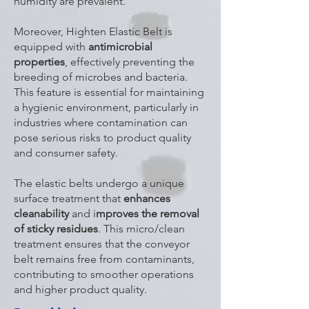
humidity are prevalent.
Moreover, Highten Elastic Belt is
equipped with
antimicrobial
properties
, effectively preventing the
breeding of microbes and bacteria.
This feature is essential for maintaining
a hygienic environment, particularly in
industries where contamination can
pose serious risks to product quality
and consumer safety.
The elastic belts undergo a unique
surface treatment that
enhances
cleanability
and i
mproves the removal
of sticky residues
. This micro/clean
treatment ensures that the conveyor
belt remains free from contaminants,
contributing to smoother operations
and higher product quality.