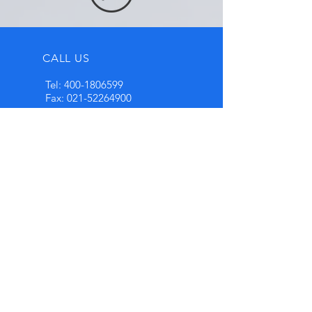
CALL US
Tel:
400-1806599
Fax:
021-52264900
EMAIL US
info@highten.net
OPENING HOURS
Mon - Fri: 8:30am -
5pm