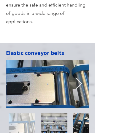
ensure the safe and efficient handling
of goods in a wide range of
applications.
Elastic conveyor belts