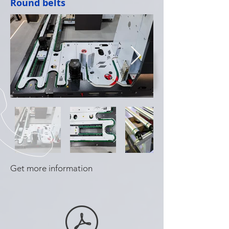
Round belts
Get more information