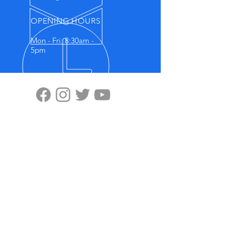
OPENING HOURS
Mon - Fri: 8:30am -
5pm
VISIT US
Highten Europa GmbH
Zülpicher Str.5
40549 Düsseldorf
No.11, Lane 59, Panyang Road
Minghang District, Shanghai, 201107
OUR PRODUCTS