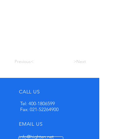
Previous<
>Next
CALL US
Tel:
400-1806599
Fax:
021-52264900
EMAIL US
info@highten.net