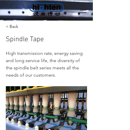
< Back
Spindle Tape
High transmission rate, energy saving
and long service life, the diversity of
the spindle belt series meets all the
needs of our customers.