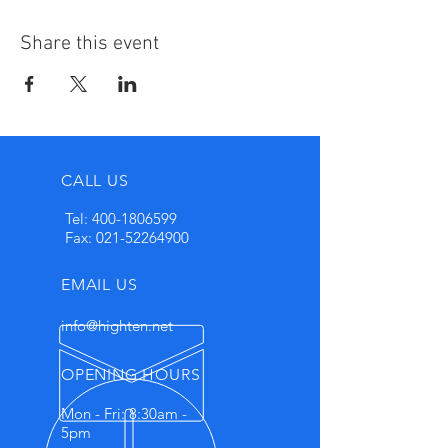
Share this event
CALL US
Tel:
400-1806599
Fax:
021-52264900
EMAIL US
info@highten.net
OPENING HOURS
Mon - Fri: 8:30am -
5pm