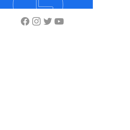
VISIT US
Highten Europa GmbH
Zülpicher Str.5
40549 Düsseldorf
No.11, Lane 59, Panyang Road
Minghang District, Shanghai, 201107
OUR PRODUCTS
-Ziplink
-Super Grip
-ELX