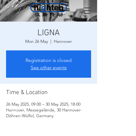
LIGNA
Mon 26 May
  |  
Hannover
Registration is closed
See other events
Time & Location
26 May 2025, 09:00 – 30 May 2025, 18:00
Hannover, Messegelände, 30 Hannover-
Döhren-Wülfel, Germany