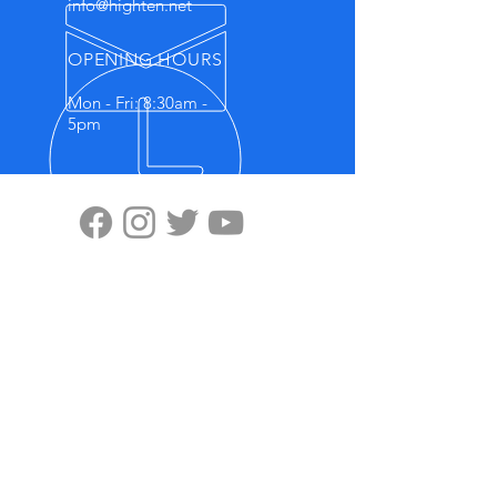
info@highten.net
OPENING HOURS
Mon - Fri: 8:30am -
5pm
VISIT US
Highten Europa GmbH
Zülpicher Str.5
40549 Düsseldorf
No.11, Lane 59, Panyang Road
Minghang District, Shanghai, 201107