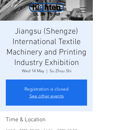
Jiangsu (Shengze)
International Textile
Machinery and Printing
Industry Exhibition
Wed 14 May
  |  
Su Zhou Shi
Registration is closed
See other events
Time & Location