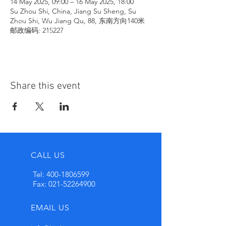
14 May 2025, 09:00 – 16 May 2025, 18:00
Su Zhou Shi, China, Jiang Su Sheng, Su
Zhou Shi, Wu Jiang Qu, 88, 东南方向140米
邮政编码: 215227
Share this event
CALL US
Tel:
400-1806599
Fax:
021-52264900
EMAIL US