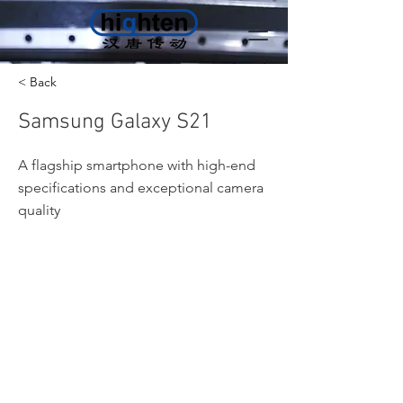
< Back
Samsung Galaxy S21
A flagship smartphone with high-end
specifications and exceptional camera
quality