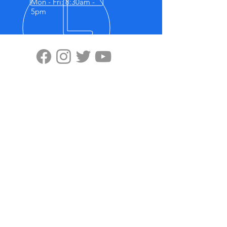
Mon - Fri: 8:30am -
5pm
VISIT US
Highten Europa GmbH
Zülpicher Str.5
40549 Düsseldorf
No.11, Lane 59, Panyang Road
Minghang District, Shanghai, 201107
OUR PRODUCTS
-Ziplink
-Super Grip