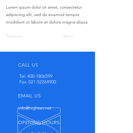
Lorem ipsum dolor sit amet, consectetur
adipiscing elit, sed do eiusmod tempor
incididunt ut labore et dolore magna aliqua.
Previous
Next
CALL US
Tel:
400-1806599
Fax:
021-52264900
EMAIL US
info@highten.net
OPENING HOURS